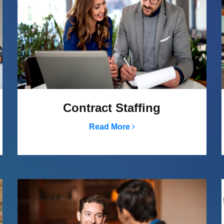
Contract Staffing
Read More