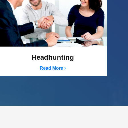
Headhunting
Read More