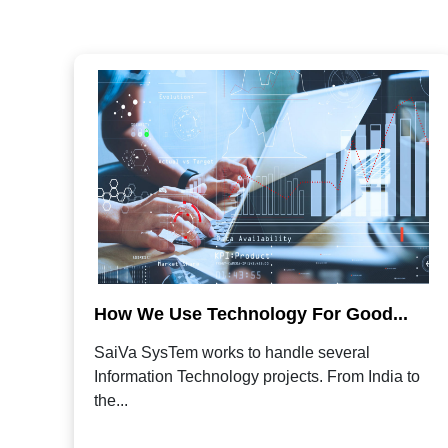
How We Use Technology For Good...
SaiVa SysTem works to handle several
Information Technology projects. From India to
the...