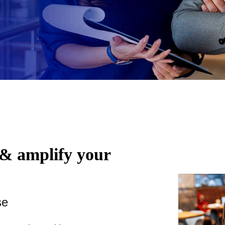
 & amplify your
se