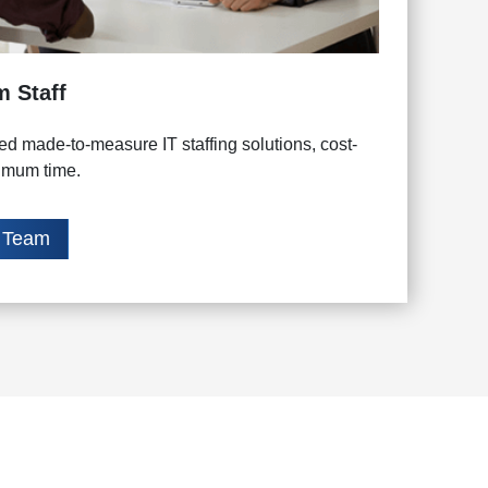
m Staff
d made-to-measure IT staffing solutions, cost-
nimum time.
t Team