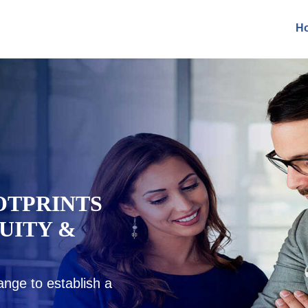
H
EADINESS
GIC
IDANCE
nsights, advise