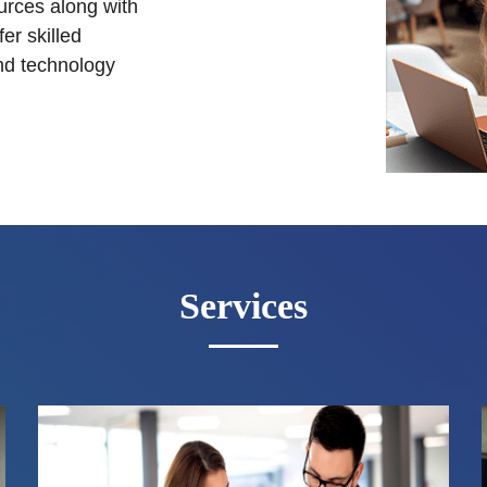
urces along with
er skilled
nd technology
Services