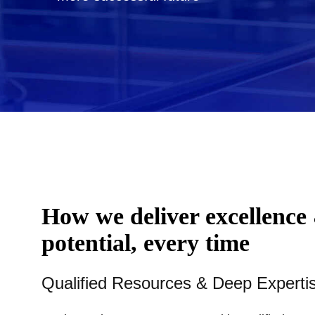
How we deliver excellence
potential, every time
Qualified Resources & Deep Experti