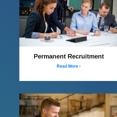
Permanent Recruitment
Read More