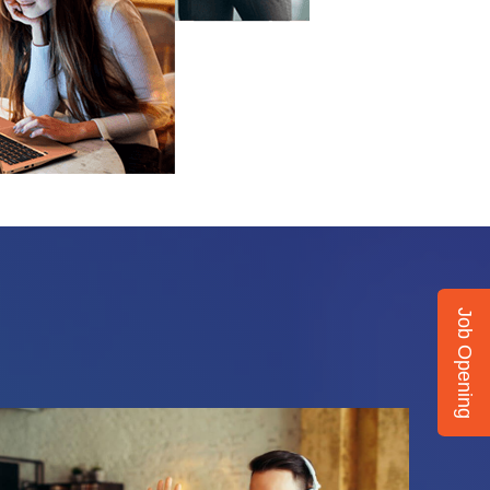
Job Opening