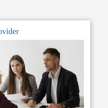
ovider