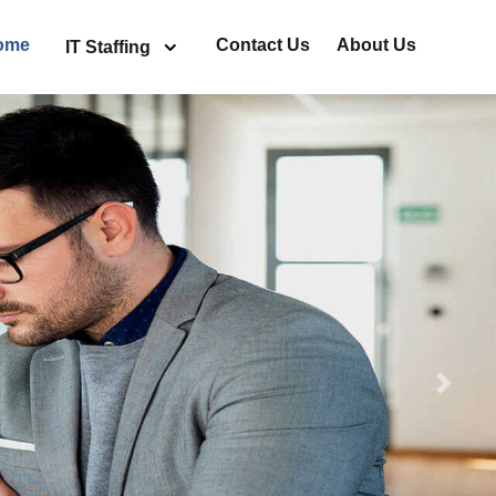
ome
Contact Us
About Us
IT Staffing