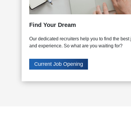
Find Your Dream
Our dedicated recruiters help you to find the best j
and experience. So what are you waiting for?
Current Job Opening