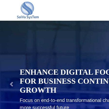
ENSURING BUSINESS R
WITH PROVEN STRATE
PLANNING & QUICK GU
Be a tough competitor, gain indispensable i
and tool to outperform