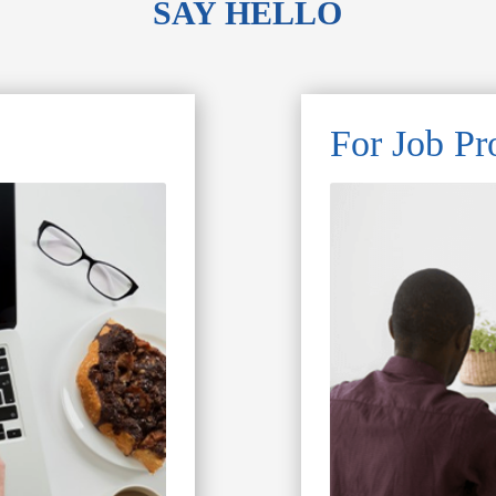
SAY HELLO
For Job Pr