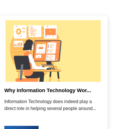
Why Information Technology Wor...
Information Technology does indeed play a
direct role in helping several people around...