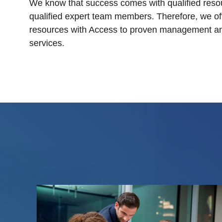
We know that success comes with qualified reso
qualified expert team members. Therefore, we off
resources with Access to proven management a
services.