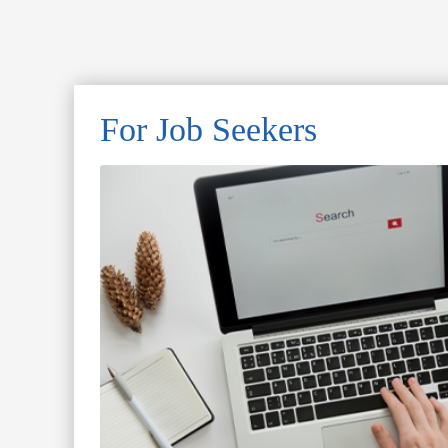
For Job Seekers