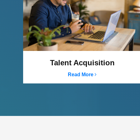
Talent Acquisition
Read More