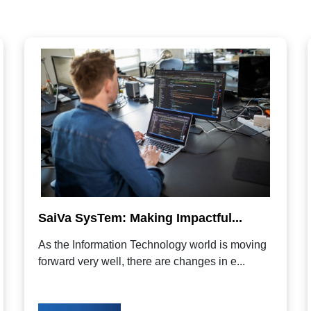
SaiVa SysTem: Making Impactful...
As the Information Technology world is moving
forward very well, there are changes in e...