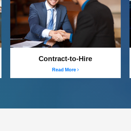
Contract-to-Hire
Read More