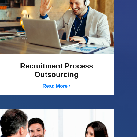
Recruitment Process
Outsourcing
Read More