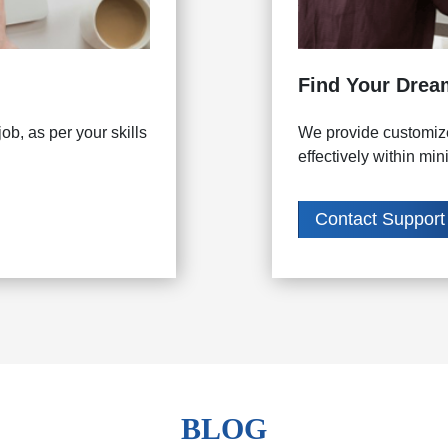
Find Your Drea
ob, as per your skills
We provide customize
effectively within mi
Contact Suppor
BLOG