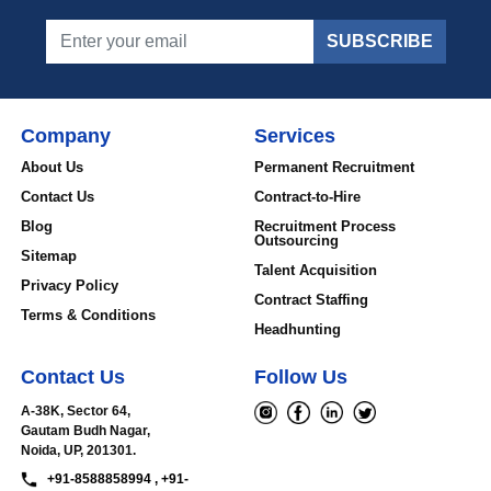
SUBSCRIBE
Company
Services
About Us
Permanent Recruitment
Contact Us
Contract-to-Hire
Blog
Recruitment Process
Outsourcing
Sitemap
Talent Acquisition
Privacy Policy
Contract Staffing
Terms & Conditions
Headhunting
Contact Us
Follow Us
A-38K, Sector 64,
Gautam Budh Nagar,
Noida, UP, 201301.
+91-8588858994 , +91-