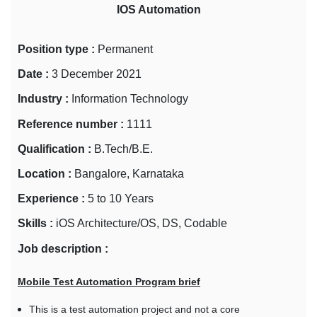
IOS Automation
Position type :
Permanent
Date :
3 December 2021
Industry :
Information Technology
Reference number :
1111
Qualification :
B.Tech/B.E.
Location :
Bangalore, Karnataka
Experience :
5 to 10 Years
Skills :
iOS Architecture/OS, DS, Codable
Job description :
Mobile Test Automation Program brief
This is a test automation project and not a core