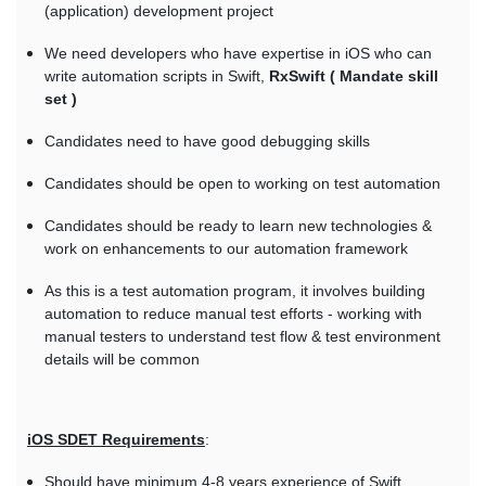
(application) development project
We need developers who have expertise in iOS who can
write automation scripts in Swift,
RxSwift ( Mandate skill
set )
Candidates need to have good debugging skills
Candidates should be open to working on test automation
Candidates should be ready to learn new technologies &
work on enhancements to our automation framework
As this is a test automation program, it involves building
automation to reduce manual test efforts - working with
manual testers to understand test flow & test environment
details will be common
iOS SDET Requirements
:
Should have minimum 4-8 years experience of Swift