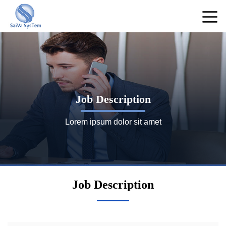
Job Description
Lorem ipsum dolor sit amet
Job Description