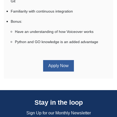
Git
Familiarity with continuous integration
Bonus:
Have an understanding of how Voiceover works
Python and GO knowledge is an added advantage
Apply Now
Stay in the loop
Sign Up for our Monthly Newsletter