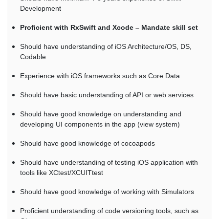
Development
Proficient with RxSwift and Xcode – Mandate skill set
Should have understanding of iOS Architecture/OS, DS,
Codable
Experience with iOS frameworks such as Core Data
Should have basic understanding of API or web services
Should have good knowledge on understanding and
developing UI components in the app (view system)
Should have good knowledge of cocoapods
Should have understanding of testing iOS application with
tools like XCtest/XCUITtest
Should have good knowledge of working with Simulators
Proficient understanding of code versioning tools, such as