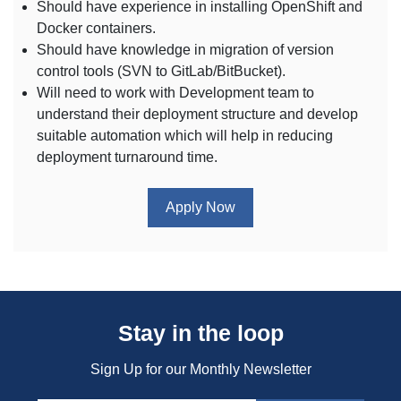
Should have experience in installing OpenShift and
Docker containers.
Should have knowledge in migration of version
control tools (SVN to GitLab/BitBucket).
Will need to work with Development team to
understand their deployment structure and develop
suitable automation which will help in reducing
deployment turnaround time.
Apply Now
Stay in the loop
Sign Up for our Monthly Newsletter