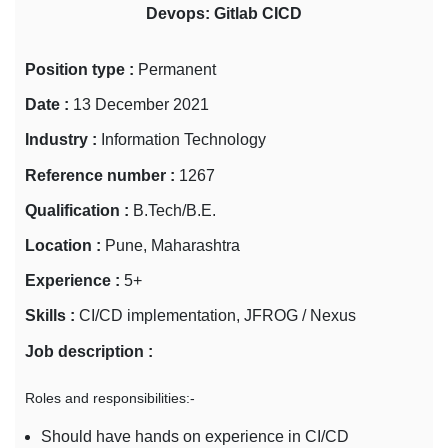
Devops: Gitlab CICD
Position type :
Permanent
Date :
13 December 2021
Industry :
Information Technology
Reference number :
1267
Qualification :
B.Tech/B.E.
Location :
Pune, Maharashtra
Experience :
5+
Skills :
CI/CD implementation, JFROG / Nexus
Job description :
Roles and responsibilities:-
Should have hands on experience in CI/CD