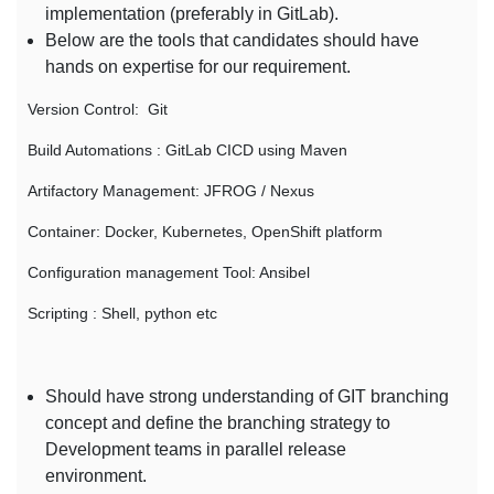
implementation (preferably in GitLab).
Below are the tools that candidates should have
hands on expertise for our requirement.
Version Control: Git
Build Automations : GitLab CICD using Maven
Artifactory Management: JFROG / Nexus
Container: Docker, Kubernetes, OpenShift platform
Configuration management Tool: Ansibel
Scripting : Shell, python etc
Should have strong understanding of GIT branching
concept and define the branching strategy to
Development teams in parallel release
environment.