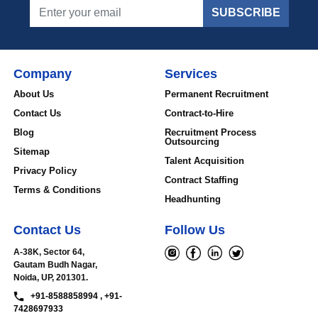
SUBSCRIBE
Company
Services
About Us
Permanent Recruitment
Contact Us
Contract-to-Hire
Blog
Recruitment Process
Outsourcing
Sitemap
Talent Acquisition
Privacy Policy
Contract Staffing
Terms & Conditions
Headhunting
Contact Us
Follow Us
A-38K, Sector 64,
Gautam Budh Nagar,
Noida, UP, 201301.
+91-8588858994 , +91-
7428697933