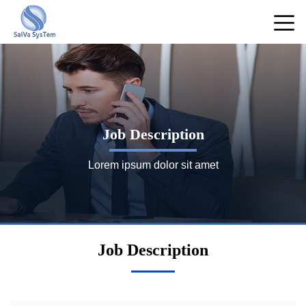
Job Description
Lorem ipsum dolor sit amet
Job Description