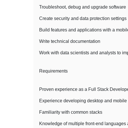
Troubleshoot, debug and upgrade software
Create security and data protection settings
Build features and applications with a mobi
Write technical documentation
Work with data scientists and analysts to i
Requirements
Proven experience as a Full Stack Developer
Experience developing desktop and mobile 
Familiarity with common stacks
Knowledge of multiple front-end languages 