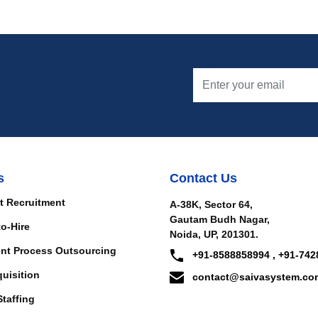
s
Contact Us
t Recruitment
A-38K, Sector 64,
Gautam Budh Nagar,
to-Hire
Noida, UP, 201301.
nt Process Outsourcing
+91-8588858994 , +91-742
quisition
contact@saivasystem.co
Staffing