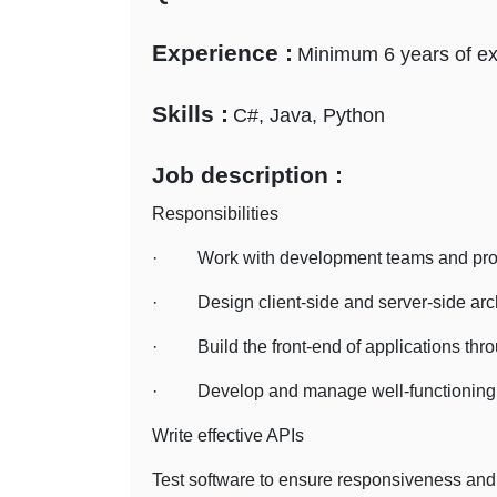
Experience :
Minimum 6 years of e
Skills :
C#, Java, Python
Job description :
Responsibilities
· Work with development teams and produc
· Design client-side and server-side arch
· Build the front-end of applications thro
· Develop and manage well-functioning d
Write effective APIs
Test software to ensure responsiveness and 