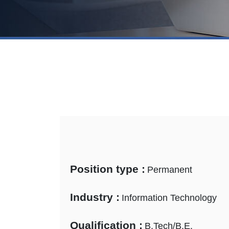
Position type :
Permanent
Industry :
Information Technology
Qualification :
B.Tech/B.E.