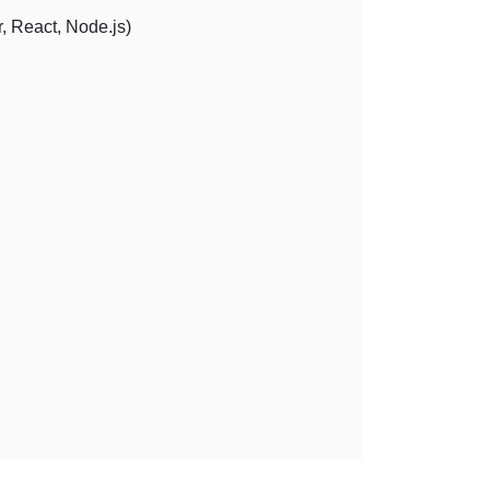
, React, Node.js)