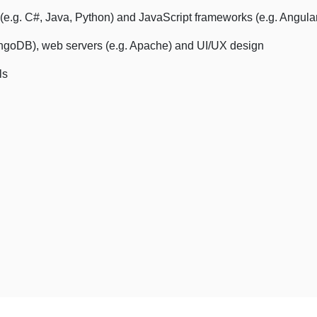
e.g. C#, Java, Python) and JavaScript frameworks (e.g. Angular
ongoDB), web servers (e.g. Apache) and UI/UX design
ls