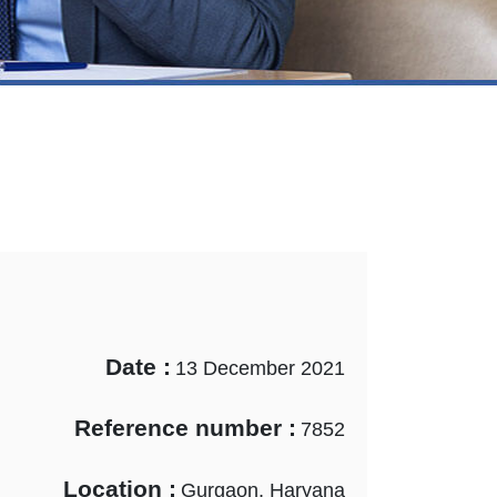
Date :
13 December 2021
Reference number :
7852
Location :
Gurgaon, Haryana