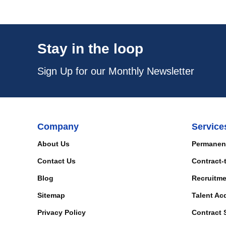
Stay in the loop
Sign Up for our Monthly Newsletter
Company
Service
About Us
Permanen
Contact Us
Contract-
Blog
Recruitme
Sitemap
Talent Ac
Privacy Policy
Contract 