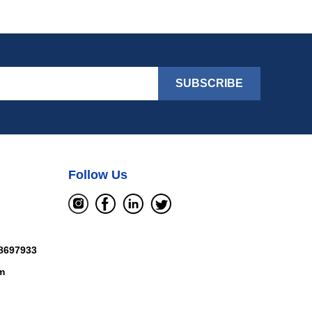
SUBSCRIBE
Follow Us
8697933
m