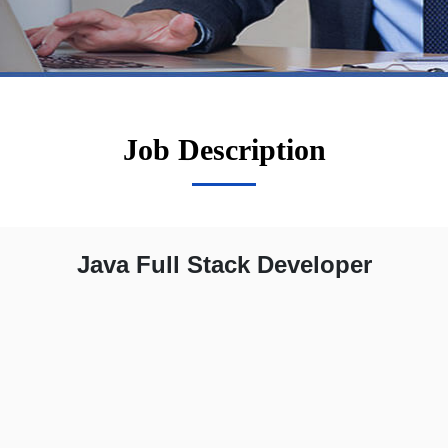
Job Description
Java Full Stack Developer