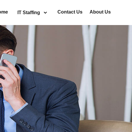
ome
Contact Us
About Us
IT Staffing