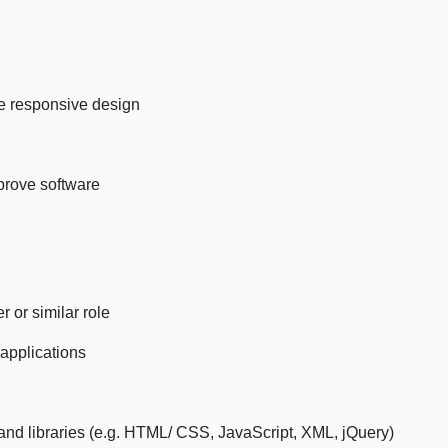
le responsive design
mprove software
 or similar role
applications
and libraries (e.g. HTML/ CSS, JavaScript, XML, jQuery)