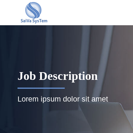
Job Description
Lorem ipsum dolor sit amet