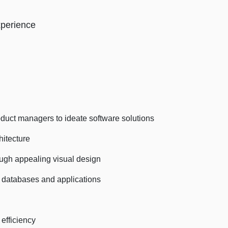
xperience
t managers to ideate software solutions
itecture
ugh appealing visual design
atabases and applications
efficiency