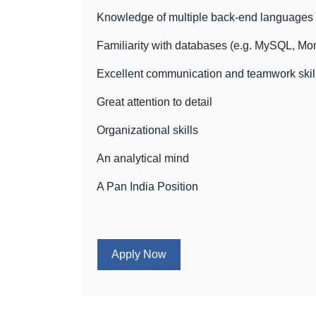
Knowledge of multiple back-end languages (
Familiarity with databases (e.g. MySQL, M
Excellent communication and teamwork skil
Great attention to detail
Organizational skills
An analytical mind
A Pan India Position
Apply Now