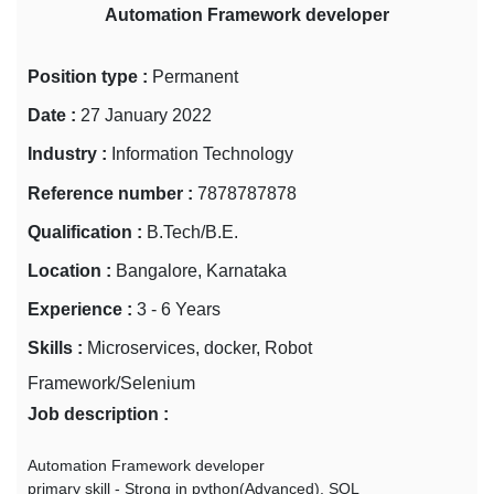
Automation Framework developer
Position type :
Permanent
Date :
27 January 2022
Industry :
Information Technology
Reference number :
7878787878
Qualification :
B.Tech/B.E.
Location :
Bangalore, Karnataka
Experience :
3 - 6 Years
Skills :
Microservices, docker, Robot
Framework/Selenium
Job description :
Automation Framework developer
primary skill - Strong in python(Advanced), SQL