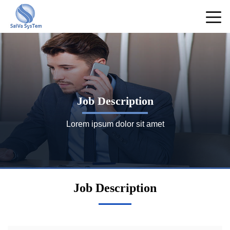
Job Description
Lorem ipsum dolor sit amet
Job Description