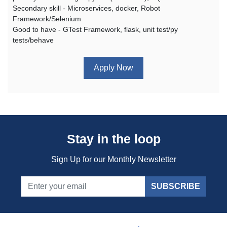
Secondary skill - Microservices, docker, Robot
Framework/Selenium
Good to have - GTest Framework, flask, unit test/py
tests/behave
Apply Now
Stay in the loop
Sign Up for our Monthly Newsletter
SUBSCRIBE