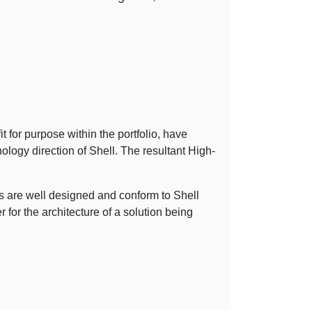
t for purpose within the portfolio, have
hnology direction of Shell. The resultant High-
s are well designed and conform to Shell
for the architecture of a solution being