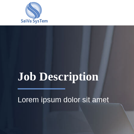
Job Description
Lorem ipsum dolor sit amet