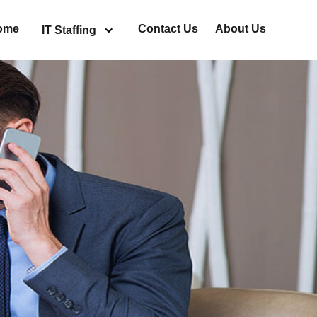
ome
Contact Us
About Us
IT Staffing