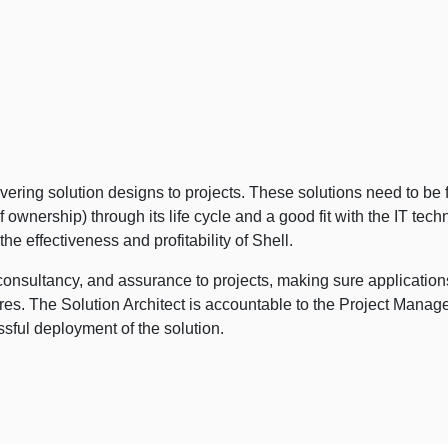
ivering solution designs to projects. These solutions need to be fi
 of ownership) through its life cycle and a good fit with the IT tec
 effectiveness and profitability of Shell.
consultancy, and assurance to projects, making sure application
s. The Solution Architect is accountable to the Project Manager 
ful deployment of the solution.