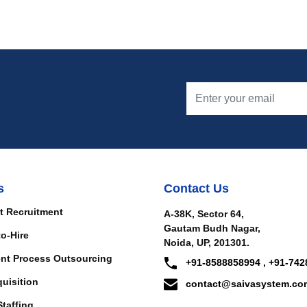
s
Contact Us
t Recruitment
A-38K, Sector 64,
Gautam Budh Nagar,
to-Hire
Noida, UP, 201301.
nt Process Outsourcing
+91-8588858994 , +91-742
quisition
contact@saivasystem.co
Staffing