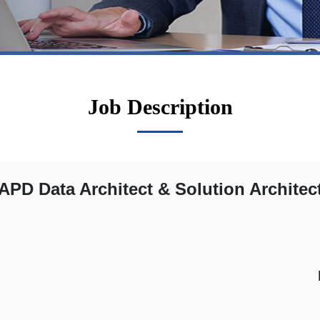
Job Description
APD Data Architect & Solution Architec