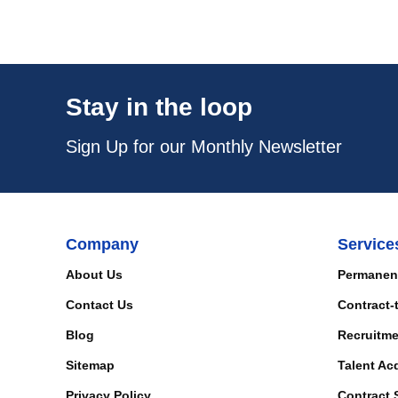
Stay in the loop
Sign Up for our Monthly Newsletter
Company
Service
About Us
Permanen
Contact Us
Contract-
Blog
Recruitme
Sitemap
Talent Ac
Privacy Policy
Contract 