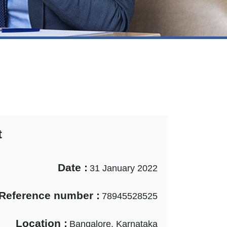
t
Date :
31 January 2022
Reference number :
78945528525
Location :
Bangalore, Karnataka