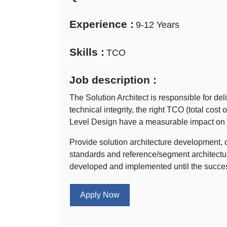
Experience :
9-12 Years
Skills :
TCO
Job description :
The Solution Architect is responsible for del
technical integrity, the right TCO (total cost
Level Design have a measurable impact on the
Provide solution architecture development, 
standards and reference/segment architecture
developed and implemented until the success
Apply Now