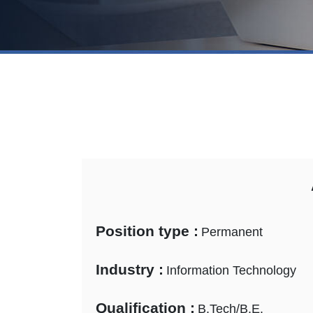
Position type :
Permanent
Industry :
Information Technology
Qualification :
B.Tech/B.E.