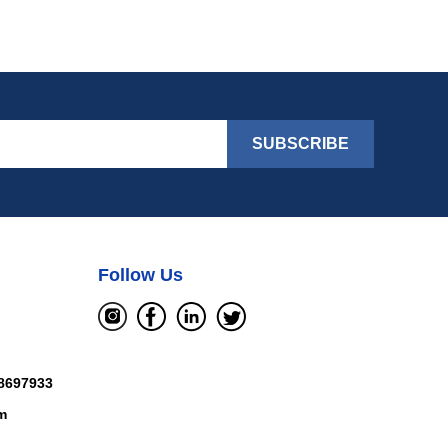
SUBSCRIBE
Follow Us
8697933
m