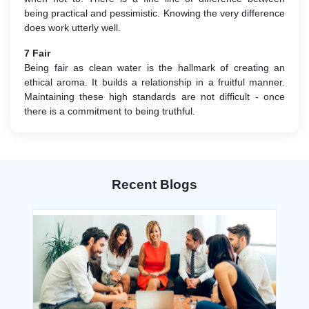
being practical and pessimistic. Knowing the very difference
does work utterly well.
7 Fair
Being fair as clean water is the hallmark of creating an
ethical aroma. It builds a relationship in a fruitful manner.
Maintaining these high standards are not difficult - once
there is a commitment to being truthful.
Recent Blogs