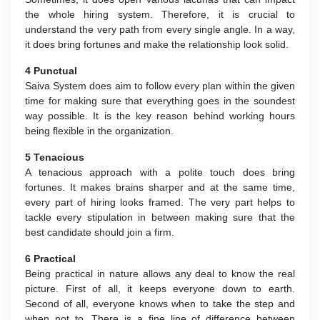
the whole hiring system. Therefore, it is crucial to
understand the very path from every single angle. In a way,
it does bring fortunes and make the relationship look solid.
4 Punctual
Saiva System does aim to follow every plan within the given
time for making sure that everything goes in the soundest
way possible. It is the key reason behind working hours
being flexible in the organization.
5 Tenacious
A tenacious approach with a polite touch does bring
fortunes. It makes brains sharper and at the same time,
every part of hiring looks framed. The very part helps to
tackle every stipulation in between making sure that the
best candidate should join a firm.
6 Practical
Being practical in nature allows any deal to know the real
picture. First of all, it keeps everyone down to earth.
Second of all, everyone knows when to take the step and
when not to. There is a fine line of difference between