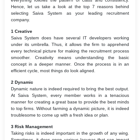
Hence, let us take a look at the top 7 reasons behind
selecting Saiva System as your leading recruitment
company.
1 Creative
Saiva System does have several IT developers working
under its umbrella. Thus, it allows the firm to apprehend
every technical picture for making the recruitment process
smoother. Creativity means understanding the basic
concept in a deeper manner. Once the process is in an
efficient cycle, most things do look aligned.
2 Dynamic
Dynamic nature is indeed required to bring the best output.
At Saiva System, every member works in a tenacious
manner for creating a great base to provide the best minds
to top firms. Without farming a dynamic picture, it is indeed
troublesome to come up with a fresh idea or plan.
3 Risk Management
Taking risks is indeed important in the growth of any wing.
Sometimes, it does open various lacunas that can impact