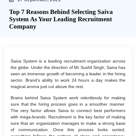
Top 7 Reasons Behind Selecting Saiva
System As Your Leading Recruitment
Company
Saiva System is a leading recruitment organization across
the globe. Under the direction of Mr Sushil Singh, Saiva has
seen an immense growth of becoming a leader in the hiring
sector. Brand’s ability to work 24 hours a day makes the
magical aroma just cut above the rest.
Brains behind Saiva System work relentlessly for making
sure that the hiring process goes in a smoother manner.
The very factor allows Saiva to connect best performers
with mega-brands. Recruitment is the key factor of making
sure that an organization manages to make a strong base
of communication. Once this process looks sorted,
everything follows the pattern of class and consistency.