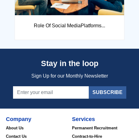
How to crack any Interview& Wi...
Stay in the loop
Sign Up for our Monthly Newsletter
SUBSCRIBE
Company
Services
About Us
Permanent Recruitment
Contact Us
Contract-to-Hire