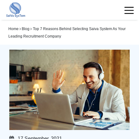
Home
Blog
Top 7 Reasons Behind Selecting Saiva System As Your
Leading Recruitment Company
17 September, 2021